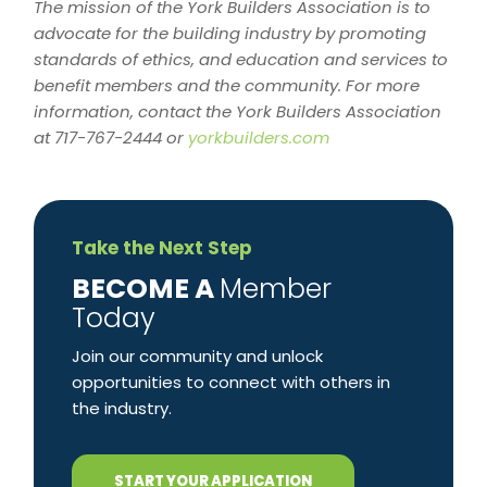
The mission of the York Builders Association is to
advocate for the building industry by promoting
standards of ethics, and education and services to
benefit members and the community. For more
information, contact the York Builders Association
at 717-767-2444 or
yorkbuilders.com
Take the Next Step
​BECOME A
Member
Today
Join our community and unlock
opportunities to connect with others in
the industry.
START YOUR APPLICATION