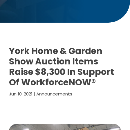
York Home & Garden
Show Auction Items
Raise $8,300 In Support
Of WorkforceNOW®
Jun 10, 2021
|
Announcements