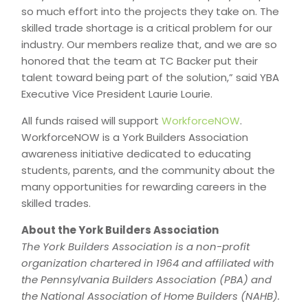
so much effort into the projects they take on. The
skilled trade shortage is a critical problem for our
industry. Our members realize that, and we are so
honored that the team at TC Backer put their
talent toward being part of the solution,” said YBA
Executive Vice President Laurie Lourie.
All funds raised will support
WorkforceNOW
.
WorkforceNOW is a York Builders Association
awareness initiative dedicated to educating
students, parents, and the community about the
many opportunities for rewarding careers in the
skilled trades.
About the York Builders Association
The York Builders Association is a non-profit
organization chartered in 1964 and affiliated with
the Pennsylvania Builders Association (PBA) and
the National Association of Home Builders (NAHB).