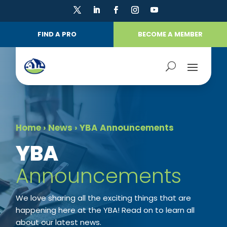
FIND A PRO
BECOME A MEMBER
Home
›
News
›
YBA Announcements
​YBA
Announcements
We love sharing all the exciting things that are
happening here at the YBA! Read on to learn all
about our latest news.