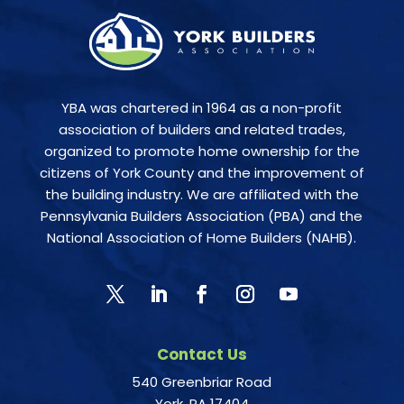
YBA was chartered in 1964 as a non-profit
association of builders and related trades,
organized to promote home ownership for the
citizens of York County and the improvement of
the building industry. We are affiliated with the
Pennsylvania Builders Association (PBA) and the
National Association of Home Builders (NAHB).
Contact Us
540 Greenbriar Road
York, PA 17404