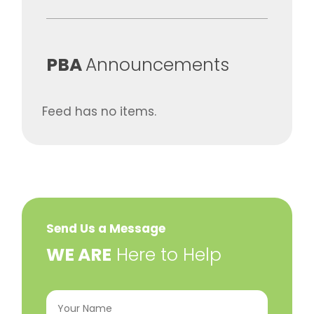
​PBA
Announcements
Feed has no items.
Send Us a Message
​WE ARE
Here to Help
Your