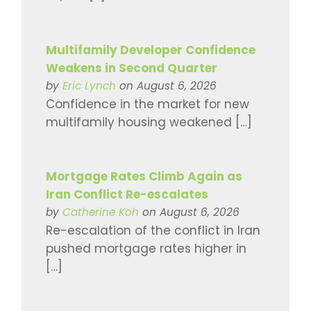
Multifamily Developer Confidence
Weakens in Second Quarter
by
Eric Lynch
on August 6, 2026
Confidence in the market for new
multifamily housing weakened […]
Mortgage Rates Climb Again as
Iran Conflict Re-escalates
by
Catherine Koh
on August 6, 2026
Re-escalation of the conflict in Iran
pushed mortgage rates higher in
[…]