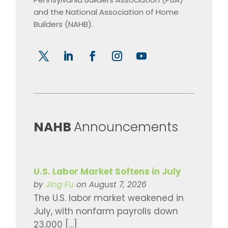
and the National Association of Home
Builders (NAHB).
​NAHB
Announcements
U.S. Labor Market Softens in July
by
Jing Fu
on August 7, 2026
The U.S. labor market weakened in
July, with nonfarm payrolls down
23,000 […]