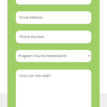
Name
(Required)
Email
Address
(Required)
Phone
Number
(Required)
Program
You're
Interested
How
In
(Required)
Can
We
Help?
(Required)