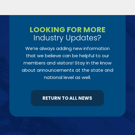
LOOKING FOR MORE
Industry Updates?
We’re always adding new information
that we believe can be helpful to our
members and visitors! Stay in the know
about announcements at the state and
national level as well.
RETURN TO ALL NEWS