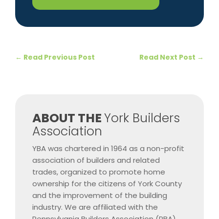
←
Read Previous Post
Read Next Post
→
​ABOUT THE
York Builders
Association
YBA was chartered in 1964 as a non-profit
association of builders and related
trades, organized to promote home
ownership for the citizens of York County
and the improvement of the building
industry. We are affiliated with the
Pennsylvania Builders Association (PBA)