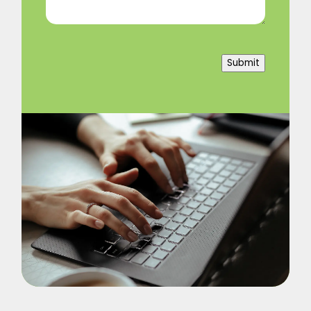
Submit