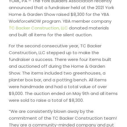
YORK, PA – The York Builders Association recently
announced that a fundraiser held at the 2021 York
Home & Garden Show raised $8,300 for the YBA
WorkforceNOW program. YBA member company
TC Backer Construction, LLC
donated materials
and built all items for the silent auction.
For the second consecutive year, TC Backer
Construction, LLC stepped up to make the
fundraiser a success. There were four items built
and auctioned off during the Home & Garden
Show. The items included two greenhouses, a
planter box bar, and a potting bench. All items
were handmade and had a total value of over
$9,000. The auction ended on May 9th and all items
were sold to raise a total of $8,300.
“We are consistently blown away by the
commitment of the TC Backer Construction team!
They are a community-minded company and put