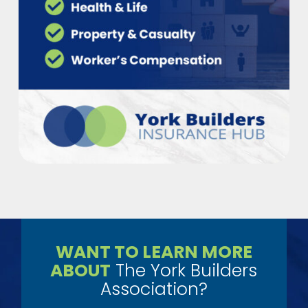
WANT TO LEARN MORE
ABOUT
The York Builders
Association?