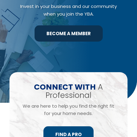
Invest in your business and our community
when you join the YBA.
BECOME A MEMBER
​CONNECT WITH
A
Professional
We are here to help you find the right fit
for your home needs.
FIND A PRO