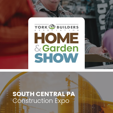
​SOUTH CENTRAL PA
Construction Expo