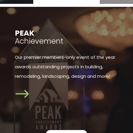
​PEAK
Achievement
Our premier members-only event of the year
awards outstanding projects in building,
remodeling, landscaping, design and more!
$