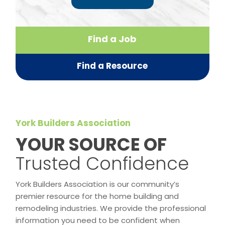
Find a Job
Find a Resource
York Builders Association
​YOUR SOURCE OF
Trusted Confidence
York Builders Association is our community’s
premier resource for the home building and
remodeling industries. We provide the professional
information you need to be confident when