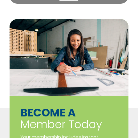
​BECOME A
Member Today
Your membership includes instant