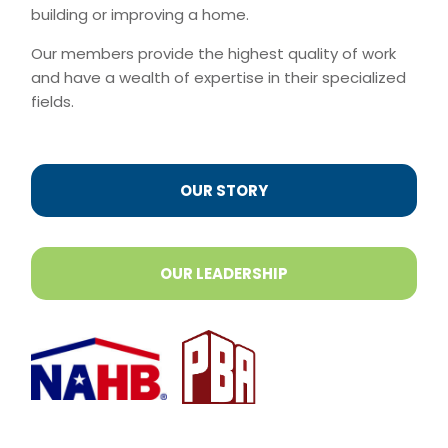
building or improving a home.
Our members provide the highest quality of work
and have a wealth of expertise in their specialized
fields.
OUR STORY
OUR LEADERSHIP