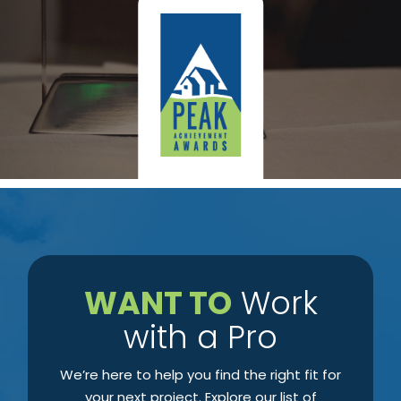
​WANT TO
Work
with a Pro
We’re here to help you find the right fit for
your next project. Explore our list of