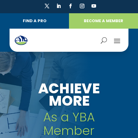
FIND A PRO
BECOME A MEMBER
ACHIEVE
MORE
As a YBA
Member