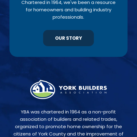
Chartered in 1964, we've been a resource
for homeowners and building industry
professionals.
OUR STORY
YBA was chartered in 1964 as a non-profit
association of builders and related trades,
organized to promote home ownership for the
citizens of York County and the improvement of