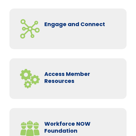
Engage and Connect
Access Member
Resources
Workforce NOW
Foundation