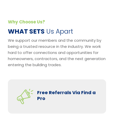
Why Choose Us?
​WHAT SETS
Us Apart
We support our members and the community by
being a trusted resource in the industry. We work
hard to offer connections and opportunities for
homeowners, contractors, and the next generation
entering the building trades.
Free Referrals Via Find a
Pro