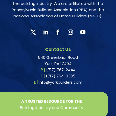
the building industry. We are affiliated with the
Pennsylvania Builders Association (PBA) and the
National Association of Home Builders (NAHB).
Contact Us
540 Greenbriar Road
York, PA 17404
P |
(717) 767-2444
F |
(717) 764-9395
E |
info@yorkbuilders.com
A TRUSTED RESOURCE FOR THE
Building Industry and Community