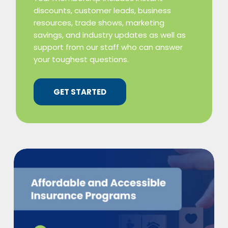
discounts, customer leads, business
resources, trade shows, marketing
savings, and industry updates as well as
support from our staff who can answer
your toughest questions.
GET STARTED