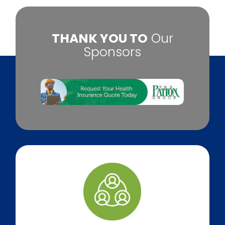
​THANK YOU TO
Our
Sponsors