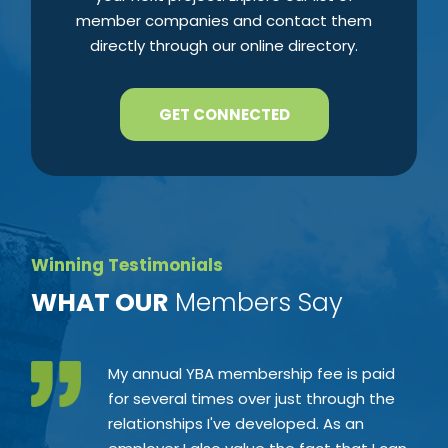
member companies and contact them
directly through our online directory.
GET CONNECTED
Winning Testimonials
​WHAT OUR
Members Say
My annual YBA membership fee is paid
for several times over just through the
relationships I've developed. As an