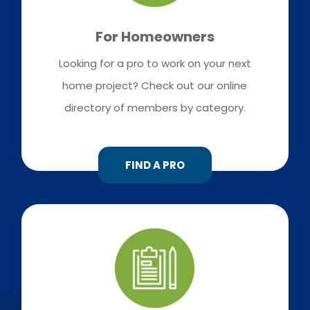
For Homeowners
Looking for a pro to work on your next
home project? Check out our online
directory of members by category.
FIND A PRO