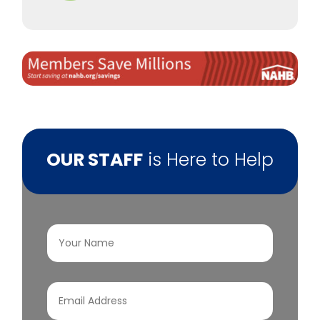
OUR STAFF
is Here to Help
Your
Name
(Required)
Email
Address
(Required)