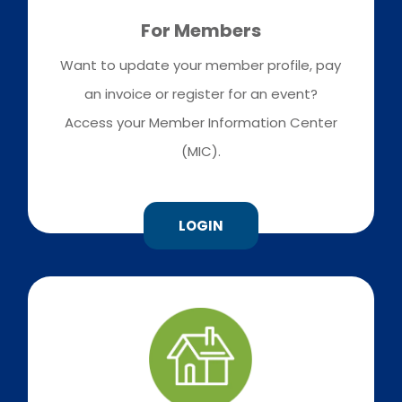
For Members
Want to update your member profile, pay
an invoice or register for an event?
Access your Member Information Center
(MIC).
LOGIN