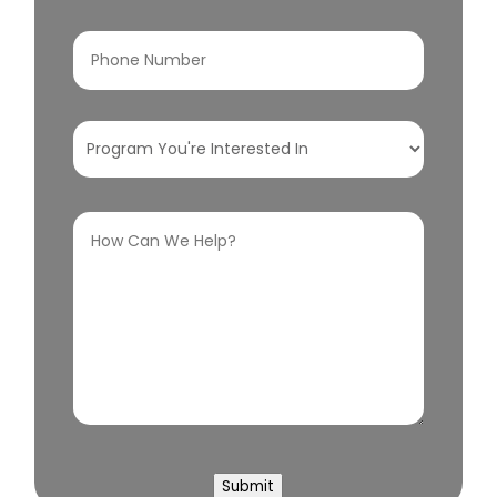
Phone
Number
(Required)
Program
You're
Interested
How
In
(Required)
Can
We
Help?
(Required)
Submit