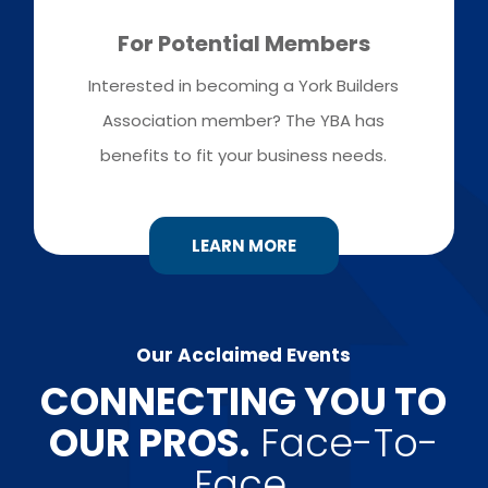
For Potential Members
Interested in becoming a York Builders
Association member? The YBA has
benefits to fit your business needs.
LEARN MORE
Our Acclaimed Events
​CONNECTING YOU TO
OUR PROS.
Face-To-
Face.