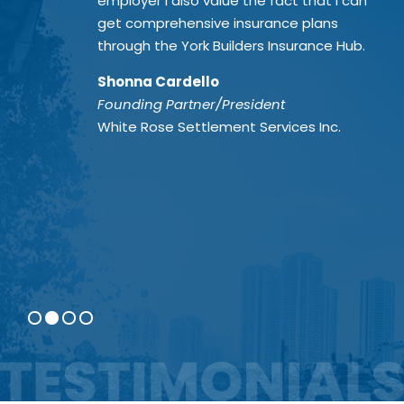
employer I also value the fact that I can
get comprehensive insurance plans
through the York Builders Insurance Hub.
Shonna Cardello
Founding Partner/President
White Rose Settlement Services Inc.