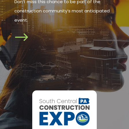
Don’t miss this chance to be part of the
construction community’s most anticipated
event.
$