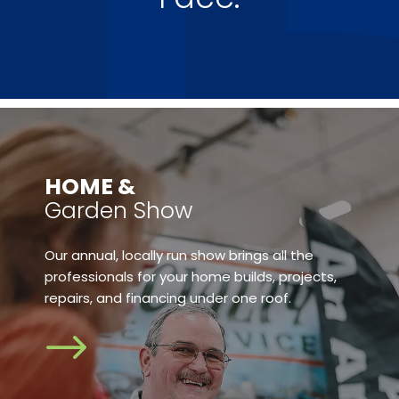
​HOME &
Garden Show
Our annual, locally run show brings all the
professionals for your home builds, projects,
repairs, and financing under one roof.
$