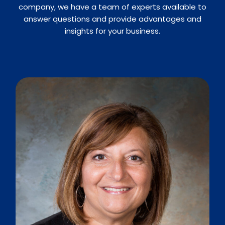
company, we have a team of experts available to
answer questions and provide advantages and
insights for your business.