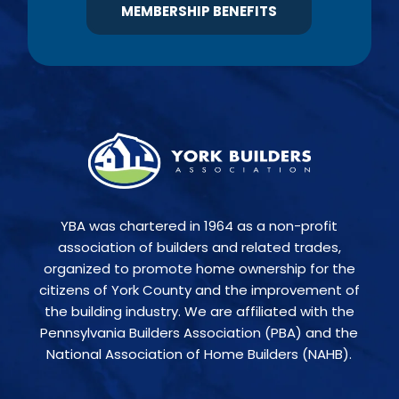
MEMBERSHIP BENEFITS
YBA was chartered in 1964 as a non-profit
association of builders and related trades,
organized to promote home ownership for the
citizens of York County and the improvement of
the building industry. We are affiliated with the
Pennsylvania Builders Association (PBA) and the
National Association of Home Builders (NAHB).