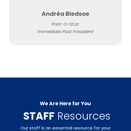
Andréa Bledsoe
Print-O-Stat
Immediate Past President
We Are Here for You
​
STAFF
Resources
Our staff is an essential resource for your