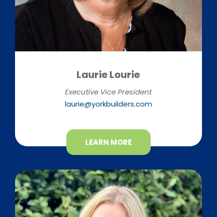
Laurie Lourie
Executive Vice President
laurie@yorkbuilders.com
LEARN MORE