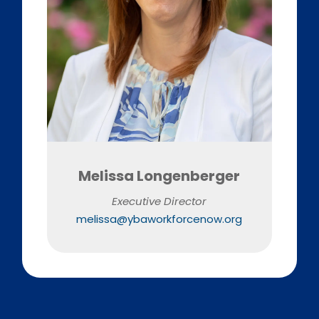
Melissa Longenberger
Executive Director
melissa@ybaworkforcenow.org