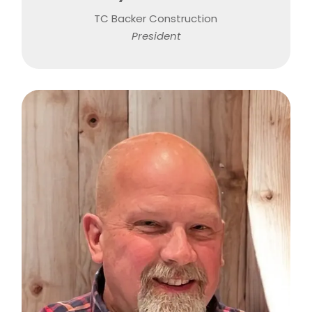
TC Backer Construction
President