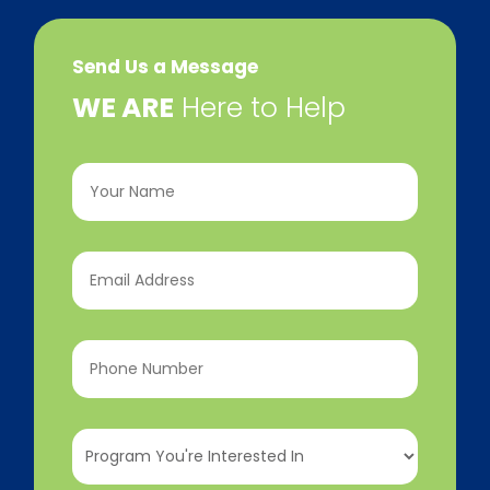
Send Us a Message
​WE ARE
Here to Help
Your
Name
(Required)
Email
Address
(Required)
Phone
Number
(Required)
Program
You're