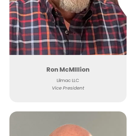
Ron McMIllion
Lilmac LLC
Vice President