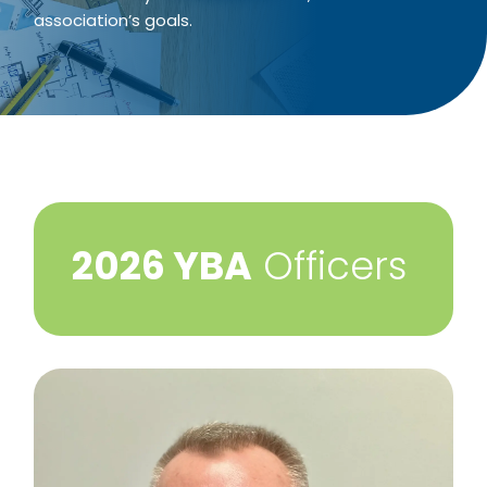
association’s goals.
​2026 YBA
Officers