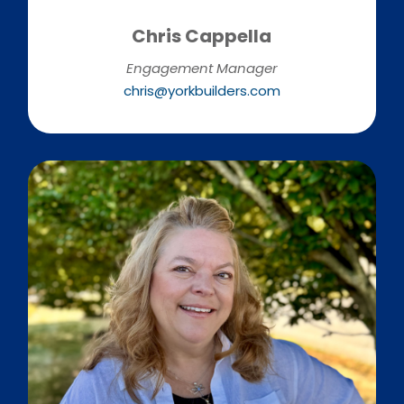
Chris Cappella
Engagement Manager
chris@yorkbuilders.com