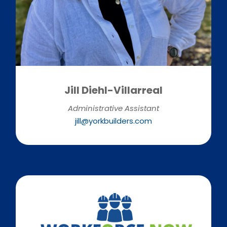
Jill Diehl-Villarreal
Administrative Assistant
jill@yorkbuilders.com