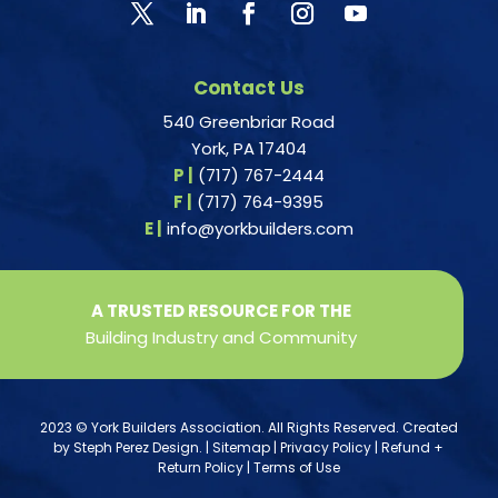
Contact Us
540 Greenbriar Road
York, PA 17404
P |
(717) 767-2444
F |
(717) 764-9395
E |
info@yorkbuilders.com
A TRUSTED RESOURCE FOR THE
Building Industry and Community
2023 © York Builders Association. All Rights Reserved. Created
by
Steph Perez Design
. |
Sitemap
|
Privacy Policy
|
Refund +
Return Policy
|
Terms of Use