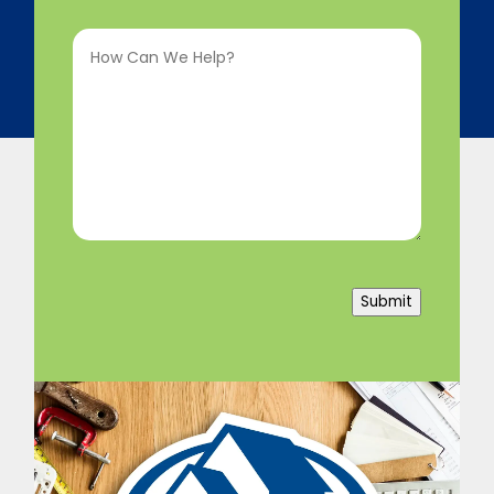
Interested
How
In
(Required)
Can
We
Help?
(Required)
Submit