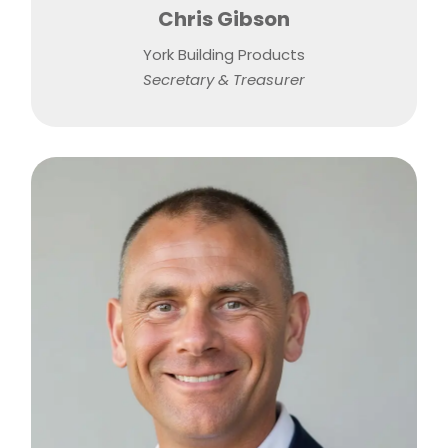
Chris Gibson
York Building Products
Secretary & Treasurer