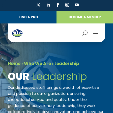
FIND A PRO
BECOME A MEMBER
Home
›
Who We Are
›
Leadership
​OUR
Leadership
Our dedicated staff brings a wealth of expertise
and passion to our organization, ensuring
exceptional service and quality. Under the
guidance of our visionary leadership, they work
collaboratively to drive innovation, and achieve our