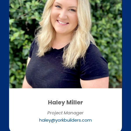
Haley Miller
Project Manager
haley@yorkbuilders.com