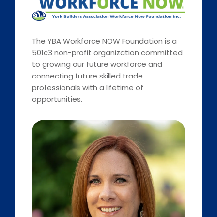
The YBA Workforce NOW Foundation is a
501c3 non-profit organization committed
to growing our future workforce and
connecting future skilled trade
professionals with a lifetime of
opportunities.