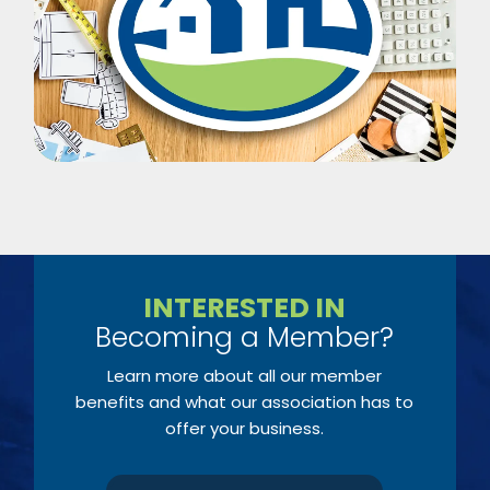
INTERESTED IN
Becoming a Member?
Learn more about all our member
benefits and what our association has to
offer your business.