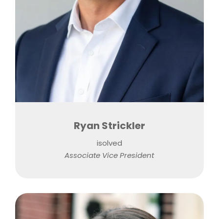
Ryan Strickler
isolved
Associate Vice President