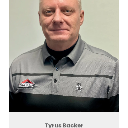
Tyrus Backer