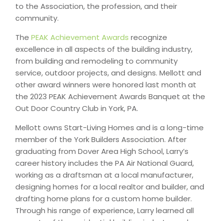
to the Association, the profession, and their
community.
The
PEAK Achievement Awards
recognize
excellence in all aspects of the building industry,
from building and remodeling to community
service, outdoor projects, and designs. Mellott and
other award winners were honored last month at
the 2023 PEAK Achievement Awards Banquet at the
Out Door Country Club in York, PA.
Mellott owns Start-Living Homes and is a long-time
member of the York Builders Association. After
graduating from Dover Area High School, Larry’s
career history includes the PA Air National Guard,
working as a draftsman at a local manufacturer,
designing homes for a local realtor and builder, and
drafting home plans for a custom home builder.
Through his range of experience, Larry learned all