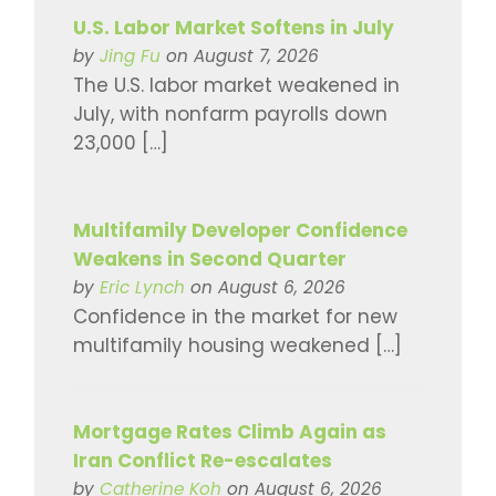
U.S. Labor Market Softens in July
by
Jing Fu
on August 7, 2026
The U.S. labor market weakened in
July, with nonfarm payrolls down
23,000 […]
Multifamily Developer Confidence
Weakens in Second Quarter
by
Eric Lynch
on August 6, 2026
Confidence in the market for new
multifamily housing weakened […]
Mortgage Rates Climb Again as
Iran Conflict Re-escalates
by
Catherine Koh
on August 6, 2026