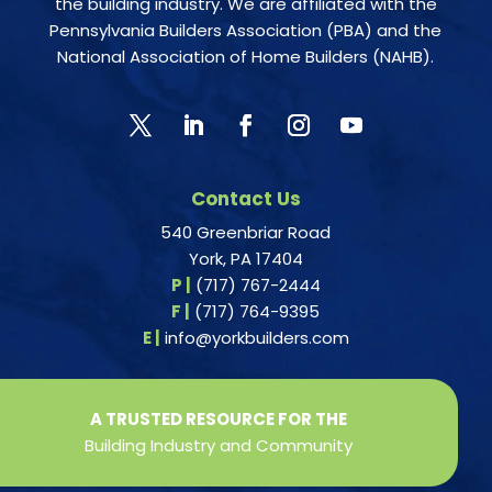
the building industry. We are affiliated with the
Pennsylvania Builders Association (PBA) and the
National Association of Home Builders (NAHB).
Contact Us
540 Greenbriar Road
York, PA 17404
P |
(717) 767-2444
F |
(717) 764-9395
E |
info@yorkbuilders.com
A TRUSTED RESOURCE FOR THE
Building Industry and Community