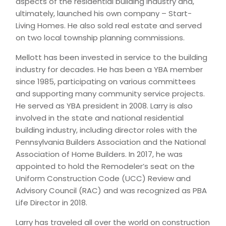
aspects of the residential building industry and,
ultimately, launched his own company – Start-
Living Homes. He also sold real estate and served
on two local township planning commissions.
Mellott has been invested in service to the building
industry for decades. He has been a YBA member
since 1985, participating on various committees
and supporting many community service projects.
He served as YBA president in 2008. Larry is also
involved in the state and national residential
building industry, including director roles with the
Pennsylvania Builders Association and the National
Association of Home Builders. In 2017, he was
appointed to hold the Remodeler’s seat on the
Uniform Construction Code (UCC) Review and
Advisory Council (RAC) and was recognized as PBA
Life Director in 2018.
Larry has traveled all over the world on construction