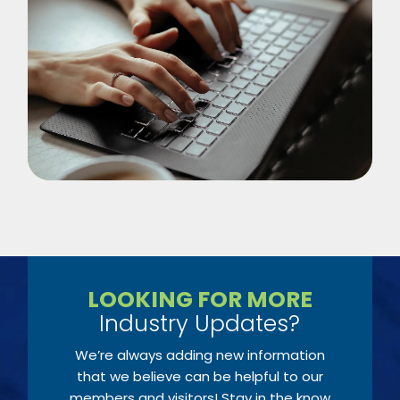
LOOKING FOR MORE
Industry Updates?
We’re always adding new information
that we believe can be helpful to our
members and visitors! Stay in the know