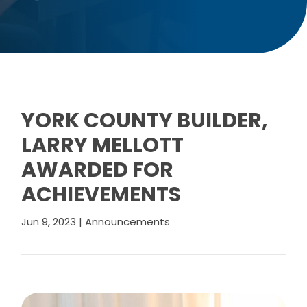
YORK COUNTY BUILDER,
LARRY MELLOTT
AWARDED FOR
ACHIEVEMENTS
Jun 9, 2023
|
Announcements