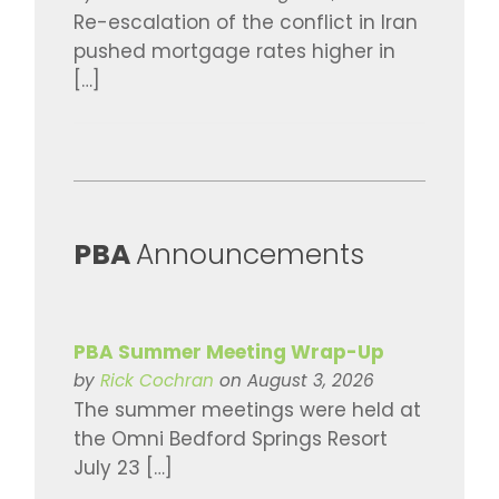
Re-escalation of the conflict in Iran
pushed mortgage rates higher in
[…]
​PBA
Announcements
PBA Summer Meeting Wrap-Up
by
Rick Cochran
on August 3, 2026
The summer meetings were held at
the Omni Bedford Springs Resort
July 23 […]