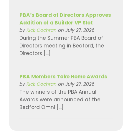
PBA’s Board of Directors Approves
Addition of a Builder VP Slot
by
Rick Cochran
on July 27, 2026
During the Summer PBA Board of
Directors meeting in Bedford, the
Directors […]
PBA Members Take Home Awards
by
Rick Cochran
on July 27, 2026
The winners of the PBA Annual
Awards were announced at the
Bedford Omni […]