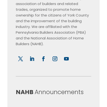
association of builders and related
trades, organized to promote home
ownership for the citizens of York County
and the improvement of the building
industry. We are affiliated with the
Pennsylvania Builders Association (PBA)
and the National Association of Home
Builders (NAHB).
​NAHB
Announcements