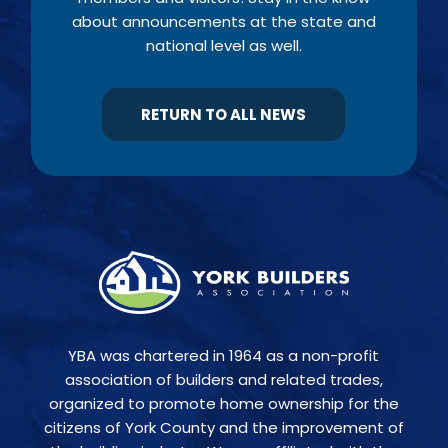
about announcements at the state and
national level as well.
RETURN TO ALL NEWS
YBA was chartered in 1964 as a non-profit
association of builders and related trades,
organized to promote home ownership for the
citizens of York County and the improvement of