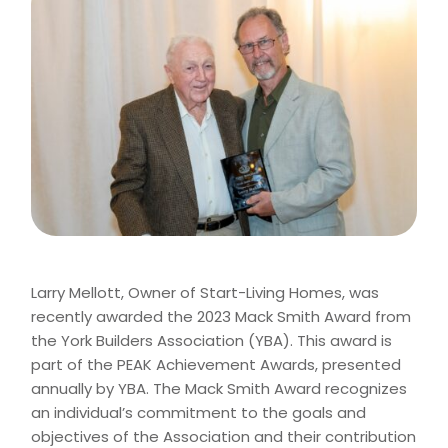
Larry Mellott, Owner of Start-Living Homes, was
recently awarded the 2023 Mack Smith Award from
the York Builders Association (YBA). This award is
part of the PEAK Achievement Awards, presented
annually by YBA. The Mack Smith Award recognizes
an individual’s commitment to the goals and
objectives of the Association and their contribution