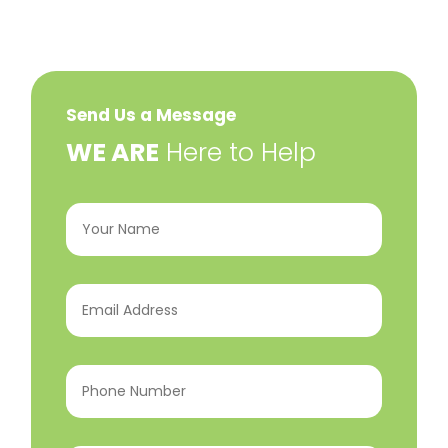
Send Us a Message
​WE ARE
Here to Help
Your
Name
(Required)
Email
Address
(Required)
Phone
Number
(Required)