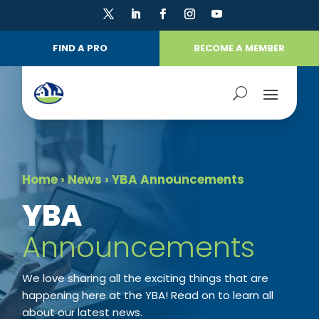
FIND A PRO
BECOME A MEMBER
Home
›
News
›
YBA Announcements
​YBA
Announcements
We love sharing all the exciting things that are
happening here at the YBA! Read on to learn all
about our latest news.