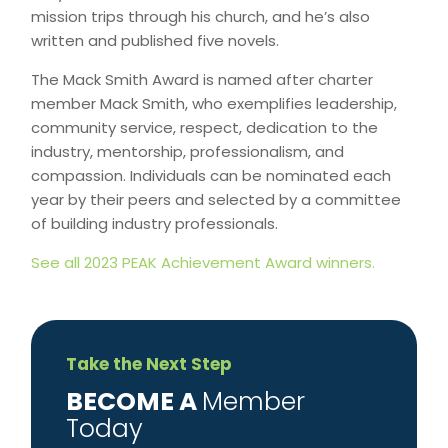
mission trips through his church, and he’s also
written and published five novels.
The Mack Smith Award is named after charter
member Mack Smith, who exemplifies leadership,
community service, respect, dedication to the
industry, mentorship, professionalism, and
compassion. Individuals can be nominated each
year by their peers and selected by a committee
of building industry professionals.
See all 2023 PEAK Achievement Award winners.
Take the Next Step
​BECOME A
Member
Today