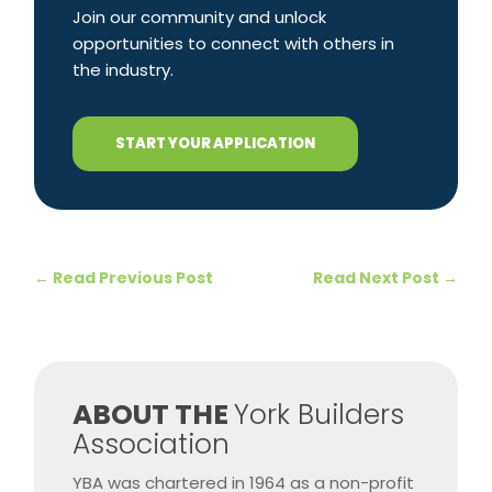
Join our community and unlock
opportunities to connect with others in
the industry.
START YOUR APPLICATION
←
Read Previous Post
Read Next Post
→
​ABOUT THE
York Builders
Association
YBA was chartered in 1964 as a non-profit