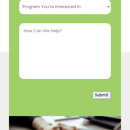
Program
You're
Interested
How
In
(Required)
Can
We
Help?
(Required)
Submit