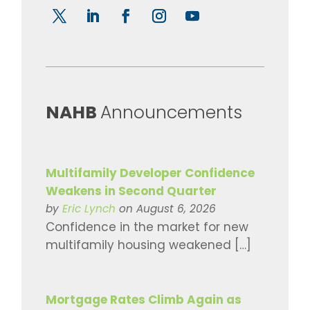
​NAHB
Announcements
Multifamily Developer Confidence
Weakens in Second Quarter
by
Eric Lynch
on August 6, 2026
Confidence in the market for new
multifamily housing weakened […]
Mortgage Rates Climb Again as