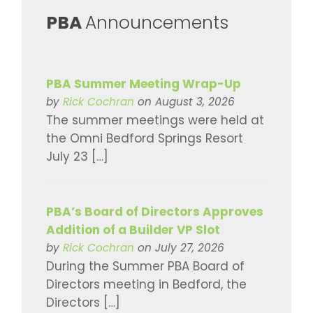
​PBA
Announcements
PBA Summer Meeting Wrap-Up
by
Rick Cochran
on August 3, 2026
The summer meetings were held at
the Omni Bedford Springs Resort
July 23 […]
PBA’s Board of Directors Approves
Addition of a Builder VP Slot
by
Rick Cochran
on July 27, 2026
During the Summer PBA Board of
Directors meeting in Bedford, the
Directors […]