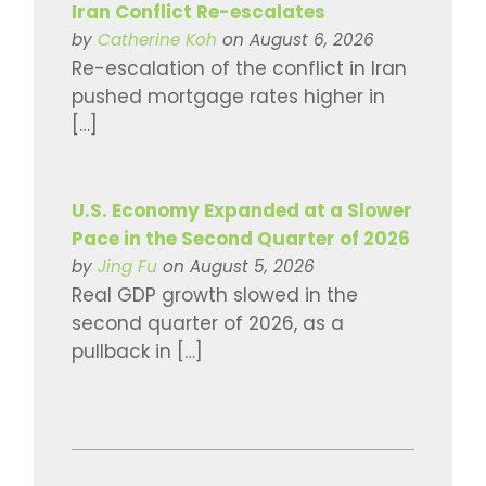
Iran Conflict Re-escalates
by
Catherine Koh
on August 6, 2026
Re-escalation of the conflict in Iran
pushed mortgage rates higher in
[…]
U.S. Economy Expanded at a Slower
Pace in the Second Quarter of 2026
by
Jing Fu
on August 5, 2026
Real GDP growth slowed in the
second quarter of 2026, as a
pullback in […]