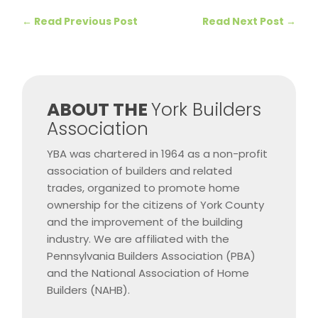
←
Read Previous Post
Read Next Post
→
​ABOUT THE
York Builders
Association
YBA was chartered in 1964 as a non-profit
association of builders and related
trades, organized to promote home
ownership for the citizens of York County
and the improvement of the building
industry. We are affiliated with the
Pennsylvania Builders Association (PBA)
and the National Association of Home
Builders (NAHB).