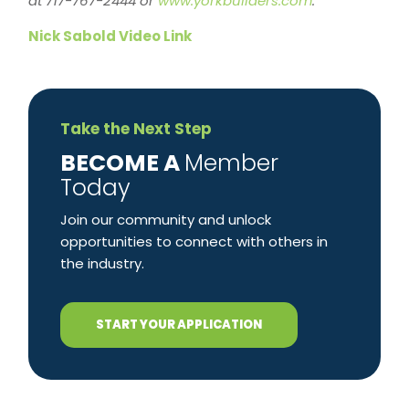
at 717-767-2444 or
www.yorkbuilders.com
.
Nick Sabold Video Link
Take the Next Step
​BECOME A
Member
Today
Join our community and unlock
opportunities to connect with others in
the industry.
START YOUR APPLICATION