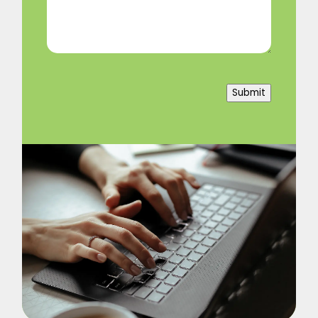
(Required)
Submit