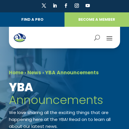
FIND A PRO
BECOME A MEMBER
Home
›
News
›
YBA Announcements
​YBA
Announcements
We love sharing all the exciting things that are
happening here at the YBA! Read on to learn all
about our latest news.