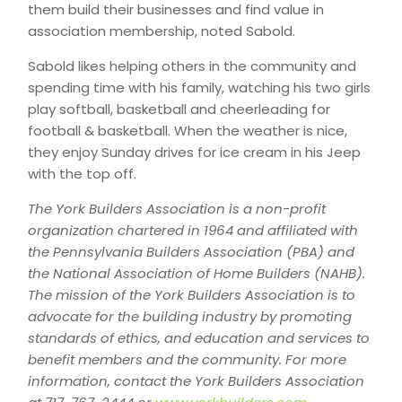
them build their businesses and find value in
association membership, noted Sabold.
Sabold likes helping others in the community and
spending time with his family, watching his two girls
play softball, basketball and cheerleading for
football & basketball. When the weather is nice,
they enjoy Sunday drives for ice cream in his Jeep
with the top off.
The York Builders Association is a non-profit
organization chartered in 1964 and affiliated with
the Pennsylvania Builders Association (PBA) and
the National Association of Home Builders (NAHB).
The mission of the York Builders Association is to
advocate for the building industry by promoting
standards of ethics, and education and services to
benefit members and the community. For more
information, contact the York Builders Association