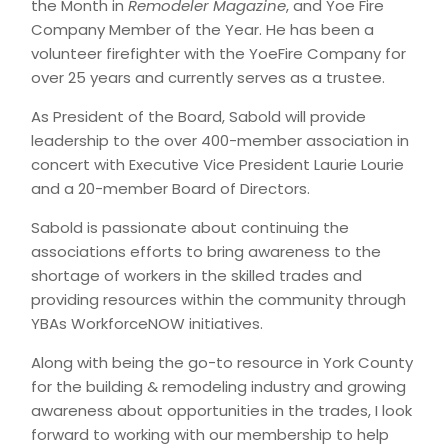
the Month in
Remodeler Magazine
, and Yoe Fire
Company Member of the Year. He has been a
volunteer firefighter with the YoeFire Company for
over 25 years and currently serves as a trustee.
As President of the Board, Sabold will provide
leadership to the over 400-member association in
concert with Executive Vice President Laurie Lourie
and a 20-member Board of Directors.
Sabold is passionate about continuing the
associations efforts to bring awareness to the
shortage of workers in the skilled trades and
providing resources within the community through
YBAs WorkforceNOW initiatives.
Along with being the go-to resource in York County
for the building & remodeling industry and growing
awareness about opportunities in the trades, I look
forward to working with our membership to help