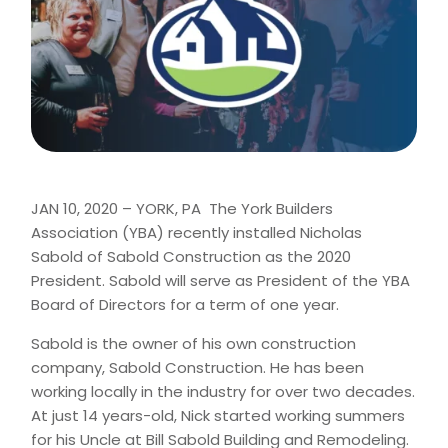
JAN 10, 2020 – YORK, PA  The York Builders
Association (YBA) recently installed Nicholas
Sabold of Sabold Construction as the 2020
President. Sabold will serve as President of the YBA
Board of Directors for a term of one year.
Sabold is the owner of his own construction
company, Sabold Construction. He has been
working locally in the industry for over two decades.
At just 14 years-old, Nick started working summers
for his Uncle at Bill Sabold Building and Remodeling.