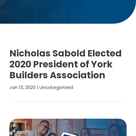
Nicholas Sabold Elected
2020 President of York
Builders Association
Jan 13, 2020
|
Uncategorized