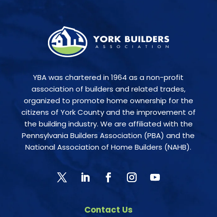
YBA was chartered in 1964 as a non-profit
association of builders and related trades,
organized to promote home ownership for the
citizens of York County and the improvement of
the building industry. We are affiliated with the
Pennsylvania Builders Association (PBA) and the
National Association of Home Builders (NAHB).
Contact Us