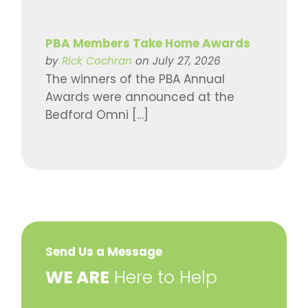
PBA Members Take Home Awards
by
Rick Cochran
on July 27, 2026
The winners of the PBA Annual
Awards were announced at the
Bedford Omni […]
Send Us a Message
​WE ARE
Here to Help