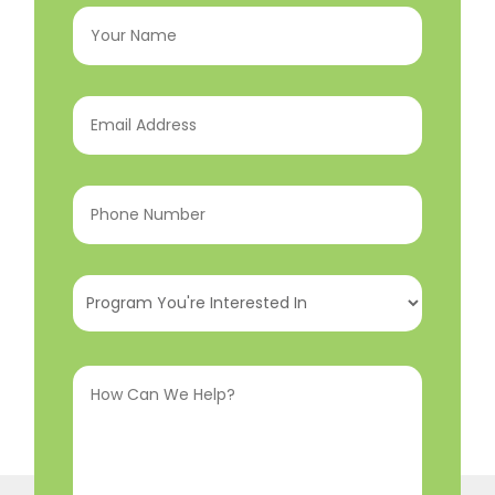
Your
Name
(Required)
Email
Address
(Required)
Phone
Number
(Required)
Program
You're
Interested
How
In
(Required)
Can
We
Help?