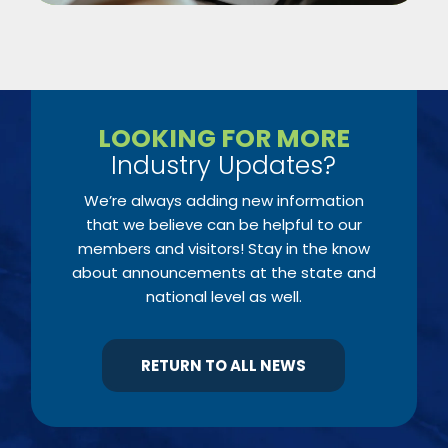
LOOKING FOR MORE
Industry Updates?
We’re always adding new information
that we believe can be helpful to our
members and visitors! Stay in the know
about announcements at the state and
national level as well.
RETURN TO ALL NEWS