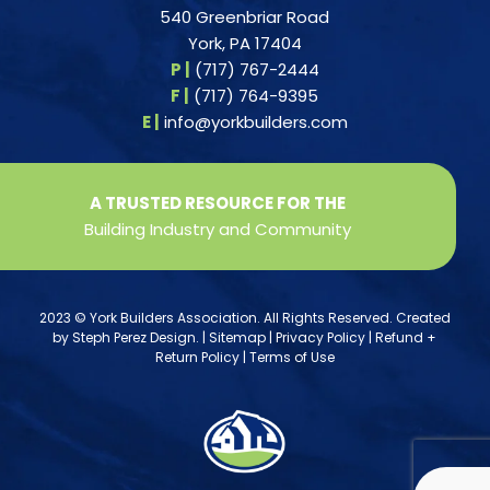
540 Greenbriar Road
York, PA 17404
P |
(717) 767-2444
F |
(717) 764-9395
E |
info@yorkbuilders.com
A TRUSTED RESOURCE FOR THE
Building Industry and Community
2023 © York Builders Association. All Rights Reserved. Created
by
Steph Perez Design
. |
Sitemap
|
Privacy Policy
|
Refund +
Return Policy
|
Terms of Use