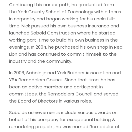
Continuing this career path, he graduated from
the York County School of Technology with a focus
in carpentry and began working for his uncle full-
time. Nick pursued his own business insurance and
launched Sabold Construction where he started
working part-time to build his own business in the
evenings. In 2004, he purchased his own shop in Red
Lion and has continued to commit himself to the
industry and the community.
In 2006, Sabold joined York Builders Association and
YBA Remodelers Council. Since that time, he has
been an active member and participant in
committees, the Remodelers Council, and served
the Board of Directors in various roles.
Sabolds achievements include various awards on
behalf of his company for exceptional building &
remodeling projects, he was named Remodeler of