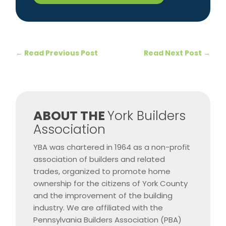
←
Read Previous Post
Read Next Post
→
​ABOUT THE
York Builders
Association
YBA was chartered in 1964 as a non-profit
association of builders and related
trades, organized to promote home
ownership for the citizens of York County
and the improvement of the building
industry. We are affiliated with the
Pennsylvania Builders Association (PBA)