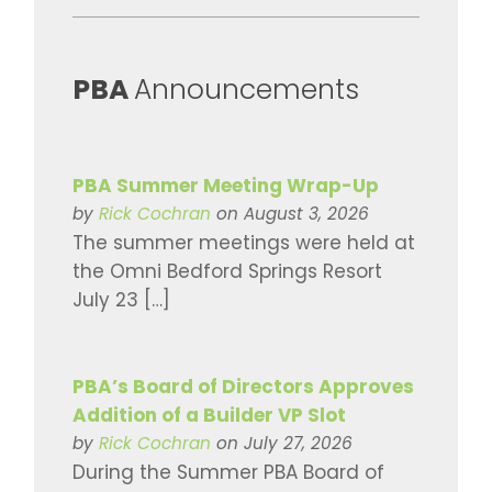
​PBA
Announcements
PBA Summer Meeting Wrap-Up
by
Rick Cochran
on August 3, 2026
The summer meetings were held at
the Omni Bedford Springs Resort
July 23 […]
PBA’s Board of Directors Approves
Addition of a Builder VP Slot
by
Rick Cochran
on July 27, 2026
During the Summer PBA Board of