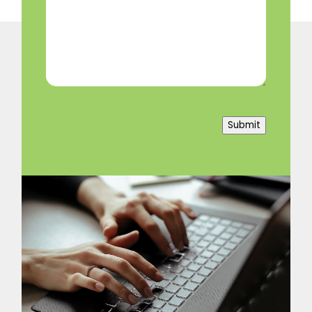
Help?
(Required)
Submit