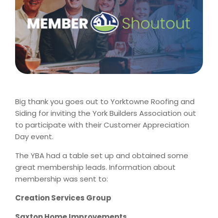
Big thank you goes out to Yorktowne Roofing and
Siding for inviting the York Builders Association out
to participate with their Customer Appreciation
Day event.
The YBA had a table set up and obtained some
great membership leads. Information about
membership was sent to:
Creation Services Group
Saxton Home Improvements