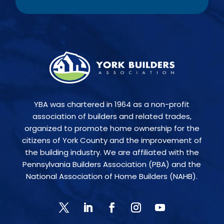
YBA was chartered in 1964 as a non-profit
association of builders and related trades,
organized to promote home ownership for the
citizens of York County and the improvement of
the building industry. We are affiliated with the
Pennsylvania Builders Association (PBA) and the
National Association of Home Builders (NAHB).