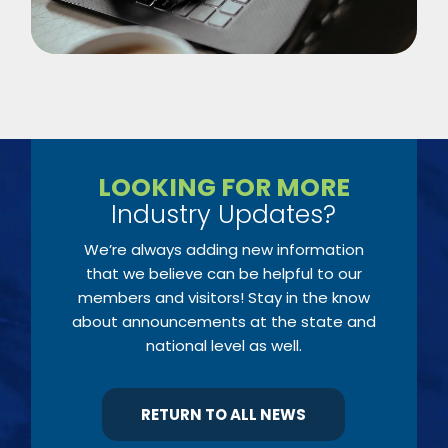
LOOKING FOR MORE
Industry Updates?
We’re always adding new information
that we believe can be helpful to our
members and visitors! Stay in the know
about announcements at the state and
national level as well.
RETURN TO ALL NEWS