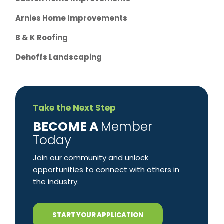
Arnies Home Improvements
B & K Roofing
Dehoffs Landscaping
Take the Next Step
​BECOME A
Member
Today
Join our community and unlock
opportunities to connect with others in
the industry.
START YOUR APPLICATION