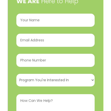
​WE ARE
Here to Help
Your
Name
(Required)
Email
Address
(Required)
Phone
Number
(Required)
Program
You're
Interested
How
In
(Required)
Can
We