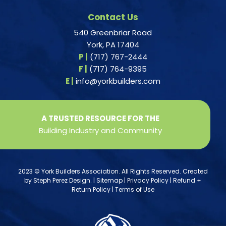
Contact Us
540 Greenbriar Road
York, PA 17404
P |
(717) 767-2444
F |
(717) 764-9395
E |
info@yorkbuilders.com
A TRUSTED RESOURCE FOR THE
Building Industry and Community
2023 © York Builders Association. All Rights Reserved. Created
by
Steph Perez Design
. |
Sitemap
|
Privacy Policy
|
Refund +
Return Policy
|
Terms of Use