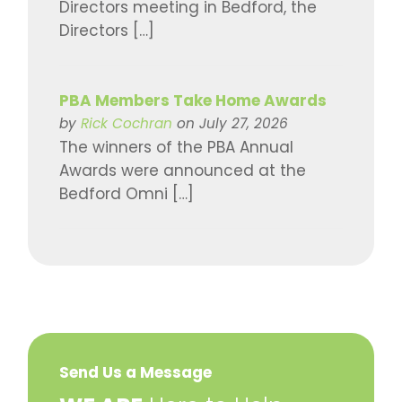
Directors meeting in Bedford, the
Directors […]
PBA Members Take Home Awards
by
Rick Cochran
on July 27, 2026
The winners of the PBA Annual
Awards were announced at the
Bedford Omni […]
Send Us a Message