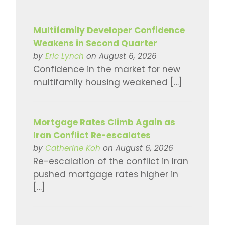
Multifamily Developer Confidence
Weakens in Second Quarter
by
Eric Lynch
on August 6, 2026
Confidence in the market for new
multifamily housing weakened […]
Mortgage Rates Climb Again as
Iran Conflict Re-escalates
by
Catherine Koh
on August 6, 2026
Re-escalation of the conflict in Iran
pushed mortgage rates higher in
[…]