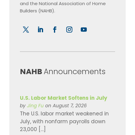
and the National Association of Home
Builders (NAHB).
​NAHB
Announcements
U.S. Labor Market Softens in July
by
Jing Fu
on August 7, 2026
The U.S. labor market weakened in
July, with nonfarm payrolls down
23,000 […]