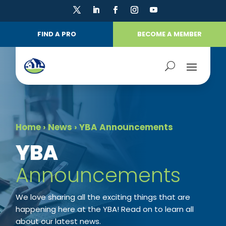
FIND A PRO
BECOME A MEMBER
Home
›
News
›
YBA Announcements
​YBA
Announcements
We love sharing all the exciting things that are
happening here at the YBA! Read on to learn all
about our latest news.