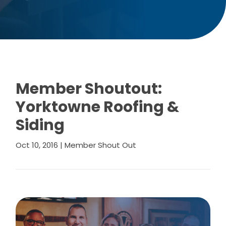
Member Shoutout:
Yorktowne Roofing &
Siding
Oct 10, 2016
|
Member Shout Out