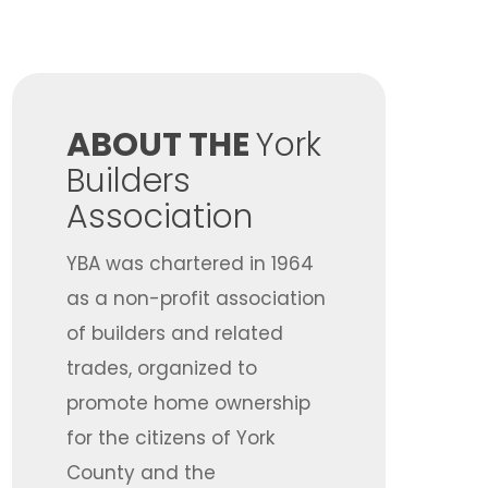
​ABOUT THE
York
Builders
Association
YBA was chartered in 1964
as a non-profit association
of builders and related
trades, organized to
promote home ownership
for the citizens of York
County and the