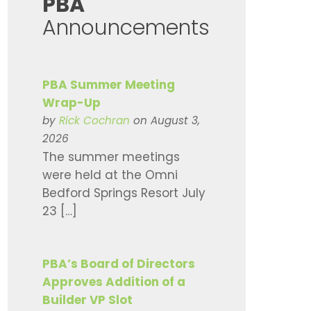
​PBA
Announcements
PBA Summer Meeting
Wrap-Up
by
Rick Cochran
on August 3,
2026
The summer meetings
were held at the Omni
Bedford Springs Resort July
23 […]
PBA’s Board of Directors
Approves Addition of a
Builder VP Slot