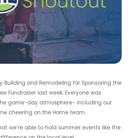
nry Building and Remodeling for Sponsoring the
tee Fundraiser last week. Everyone was
 the game-day atmosphere- including our
time cheering on the Home team.
that we’re able to hold summer events like the
ifference on the local level.