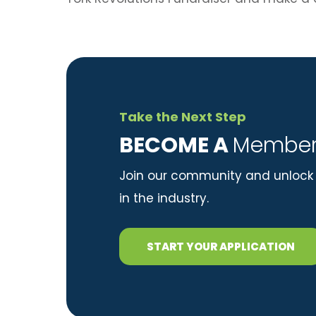
Take the Next Step
​BECOME A
Member
Join our community and unlock 
in the industry.
START YOUR APPLICATION