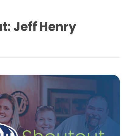
: Jeff Henry