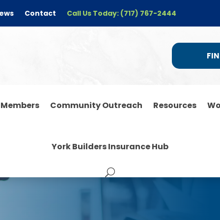
ews
Contact
Call Us Today: (717) 767-2444
FIN
r Members
Community Outreach
Resources
Wo
York Builders Insurance Hub