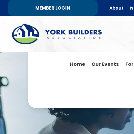
MEMBER LOGIN
About
N
Home
Our Events
Fo