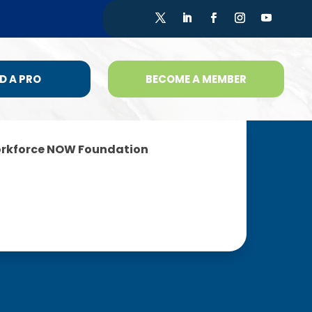
D A PRO
BECOME A MEMBER
rkforce NOW Foundation