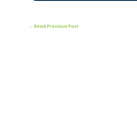
←
Read Previous Post