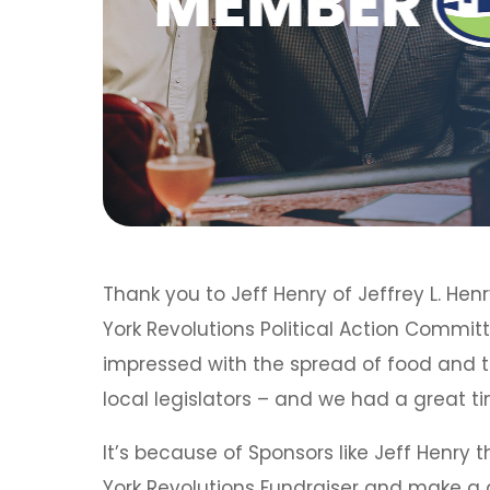
Thank you to Jeff Henry of Jeffrey L. He
York Revolutions Political Action Commit
impressed with the spread of food and
local legislators – and we had a great 
It’s because of Sponsors like Jeff Henry 
York Revolutions Fundraiser and make a d