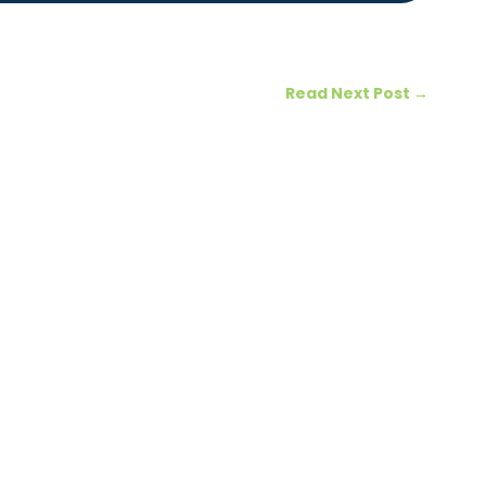
Read Next Post
→