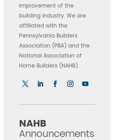
improvement of the
building industry. We are
affiliated with the
Pennsylvania Builders
Association (PBA) and the
National Association of
Home Builders (NAHB).
​NAHB
Announcements