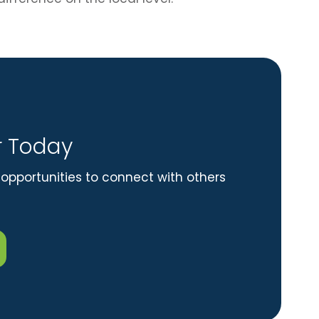
 Today
opportunities to connect with others