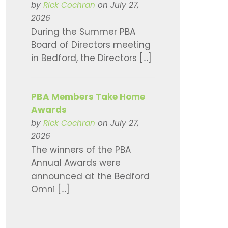
by
Rick Cochran
on July 27,
2026
During the Summer PBA
Board of Directors meeting
in Bedford, the Directors […]
PBA Members Take Home
Awards
by
Rick Cochran
on July 27,
2026
The winners of the PBA
Annual Awards were
announced at the Bedford
Omni […]