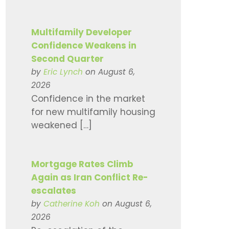
Multifamily Developer
Confidence Weakens in
Second Quarter
by
Eric Lynch
on August 6,
2026
Confidence in the market
for new multifamily housing
weakened […]
Mortgage Rates Climb
Again as Iran Conflict Re-
escalates
by
Catherine Koh
on August 6,
2026