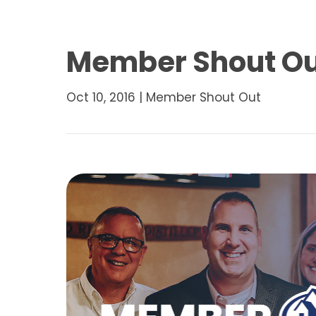
Member Shout Out
Oct 10, 2016
|
Member Shout Out