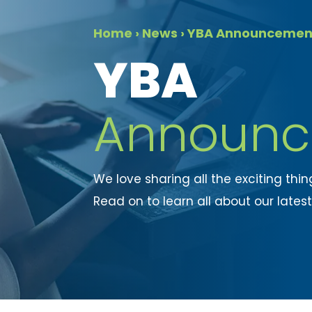
Home
›
News
›
YBA Announcemen
​YBA
Announc
We love sharing all the exciting thi
Read on to learn all about our lates