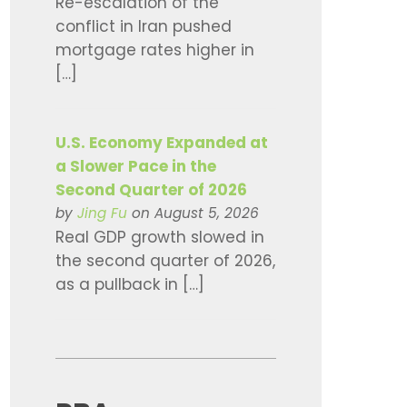
Re-escalation of the
conflict in Iran pushed
mortgage rates higher in
[…]
U.S. Economy Expanded at
a Slower Pace in the
Second Quarter of 2026
by
Jing Fu
on August 5, 2026
Real GDP growth slowed in
the second quarter of 2026,
as a pullback in […]