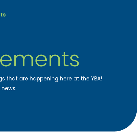
ts
ements
ngs that are happening here at the YBA!
t news.