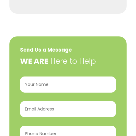
Send Us a Message
​WE ARE
Here to Help
Your
Name
(Required)
Email
Address
(Required)
Phone