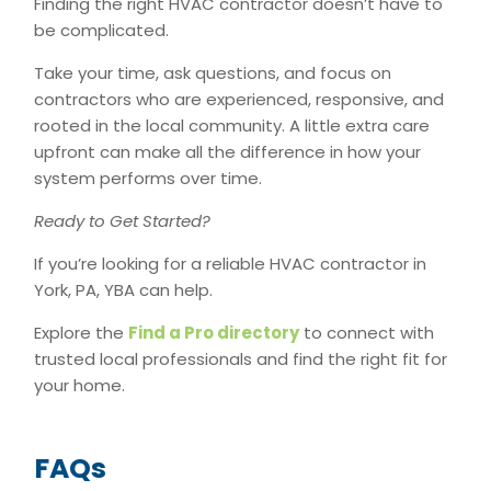
Finding the right HVAC contractor doesn’t have to
be complicated.
Take your time, ask questions, and focus on
contractors who are experienced, responsive, and
rooted in the local community. A little extra care
upfront can make all the difference in how your
system performs over time.
Ready to Get Started?
If you’re looking for a reliable HVAC contractor in
York, PA, YBA can help.
Explore the
Find
a Pro directory
to connect with
trusted local professionals and find the right fit for
your home.
FAQs