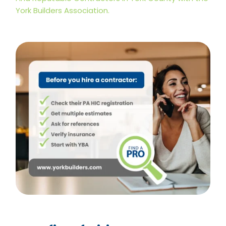
York Builders Association.