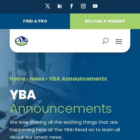
FIND A PRO
BECOME A MEMBER
Home
›
News
›
YBA Announcements
​YBA
Announcements
We love sharing all the exciting things that are
happening here at the YBA! Read on to learn all
about our latest news.