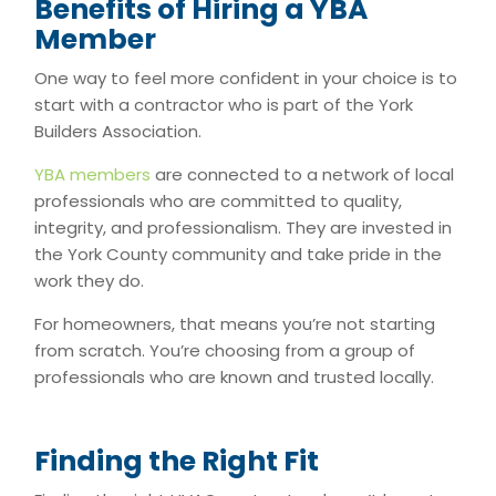
Benefits of Hiring a YBA
Member
One way to feel more confident in your choice is to
start with a contractor who is part of the York
Builders Association.
YBA members
are connected to a network of local
professionals who are committed to quality,
integrity, and professionalism. They are invested in
the York County community and take pride in the
work they do.
For homeowners, that means you’re not starting
from scratch. You’re choosing from a group of
professionals who are known and trusted locally.
Finding the Right Fit