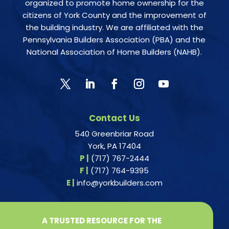
organized to promote home ownership for the
citizens of York County and the improvement of
the building industry. We are affiliated with the
Pennsylvania Builders Association (PBA) and the
National Association of Home Builders (NAHB).
Contact Us
540 Greenbriar Road
York, PA 17404
P |
(717) 767-2444
F |
(717) 764-9395
E |
info@yorkbuilders.com
A TRUSTED RESOURCE FOR THE