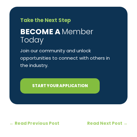
Take the Next Step
​BECOME A
Member
Today
Join our community and unlock
opportunities to connect with others in
the industry.
START YOUR APPLICATION
←
Read Previous Post
Read Next Post
→