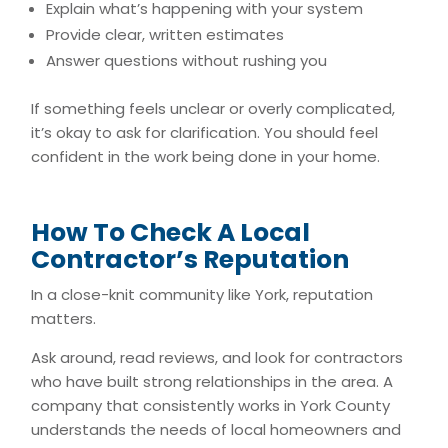
Explain what’s happening with your system
Provide clear, written estimates
Answer questions without rushing you
If something feels unclear or overly complicated,
it’s okay to ask for clarification. You should feel
confident in the work being done in your home.
How To Check A Local
Contractor’s Reputation
In a close-knit community like York, reputation
matters.
Ask around, read reviews, and look for contractors
who have built strong relationships in the area. A
company that consistently works in York County
understands the needs of local homeowners and