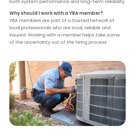
both system performance and long-term reliability.
Why should I work with a YBA member?
YBA members are part of a trusted network of
local professionals who are local, reliable and
insured. Working with a member helps take some
of the uncertainty out of the hiring process.