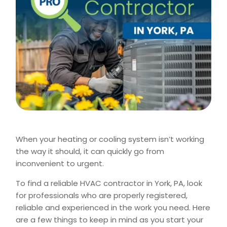
When your heating or cooling system isn’t working
the way it should, it can quickly go from
inconvenient to urgent.
To find a reliable HVAC contractor in York, PA, look
for professionals who are properly registered,
reliable and experienced in the work you need. Here
are a few things to keep in mind as you start your