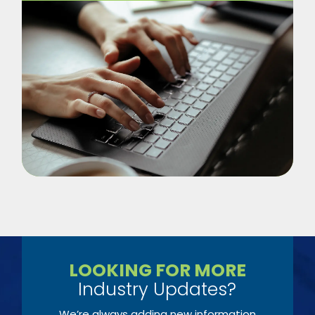
LOOKING FOR MORE
Industry Updates?
We’re always adding new information