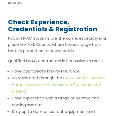
search.
Check Experience,
Credentials & Registration
Not all HVAC systems are the same, especially in a
place like York County, where homes range from
historic properties to newer builds.
Qualified HVAC contractors in Pennsylvania must:
Have appropriate liability insurance
Be registered through the
PA Attorney General’s
Home Improvement Consumer Protection Act
(HICPA)
Have experience with a range of heating and
cooling systems
Stay up to date on current equipment and