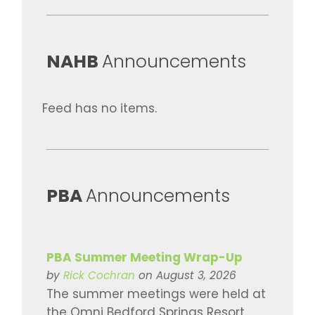
​NAHB
Announcements
Feed has no items.
​PBA
Announcements
PBA Summer Meeting Wrap-Up
by
Rick Cochran
on August 3, 2026
The summer meetings were held at
the Omni Bedford Springs Resort