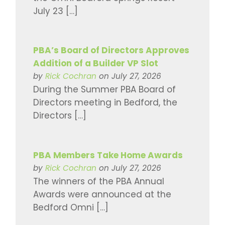
July 23 […]
PBA’s Board of Directors Approves
Addition of a Builder VP Slot
by
Rick Cochran
on July 27, 2026
During the Summer PBA Board of
Directors meeting in Bedford, the
Directors […]
PBA Members Take Home Awards
by
Rick Cochran
on July 27, 2026
The winners of the PBA Annual
Awards were announced at the
Bedford Omni […]