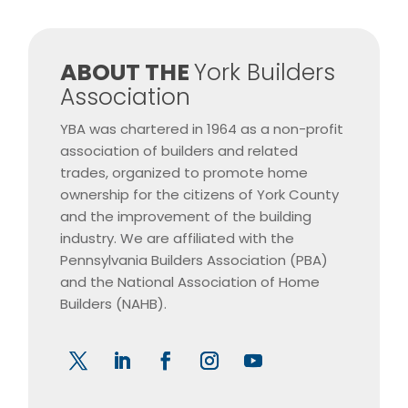
​ABOUT THE
York Builders
Association
YBA was chartered in 1964 as a non-profit
association of builders and related
trades, organized to promote home
ownership for the citizens of York County
and the improvement of the building
industry. We are affiliated with the
Pennsylvania Builders Association (PBA)
and the National Association of Home
Builders (NAHB).