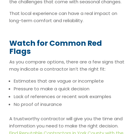
the challenges that come with seasonal changes.
That local experience can have a real impact on
long-term comfort and reliability.
Watch for Common Red
Flags
As you compare options, there are a few signs that
may indicate a contractor isn’t the right fit:
Estimates that are vague or incomplete
Pressure to make a quick decision
Lack of references or recent work examples
No proof of insurance
A trustworthy contractor will give you the time and
information you need to make the right decision.
Find Reputable Contractors in York County with the