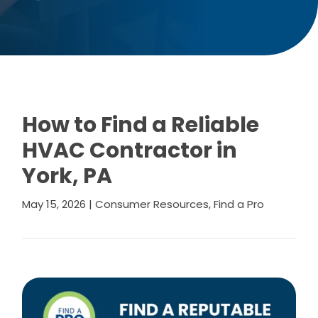
How to Find a Reliable
HVAC Contractor in
York, PA
May 15, 2026
|
Consumer Resources
,
Find a Pro