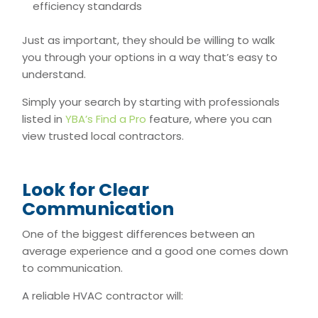
efficiency standards
Just as important, they should be willing to walk
you through your options in a way that’s easy to
understand.
Simply your search by starting with professionals
listed in
YBA’s Find a Pro
feature, where you can
view trusted local contractors.
Look for Clear
Communication
One of the biggest differences between an
average experience and a good one comes down
to communication.
A reliable HVAC contractor will: