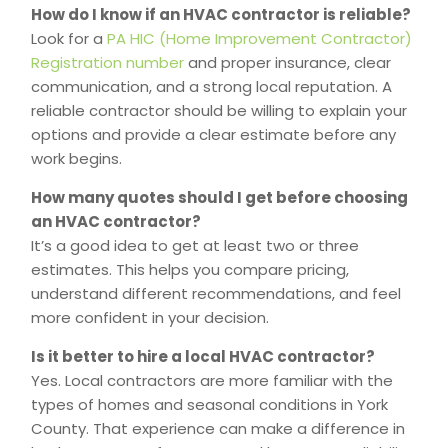
How do I know if an HVAC contractor is reliable?
Look for a
PA HIC (Home Improvement Contractor)
Registration number
and proper insurance, clear
communication, and a strong local reputation. A
reliable contractor should be willing to explain your
options and provide a clear estimate before any
work begins.
How many quotes should I get before choosing
an HVAC contractor?
It’s a good idea to get at least two or three
estimates. This helps you compare pricing,
understand different recommendations, and feel
more confident in your decision.
Is it better to hire a local HVAC contractor?
Yes. Local contractors are more familiar with the
types of homes and seasonal conditions in York
County. That experience can make a difference in