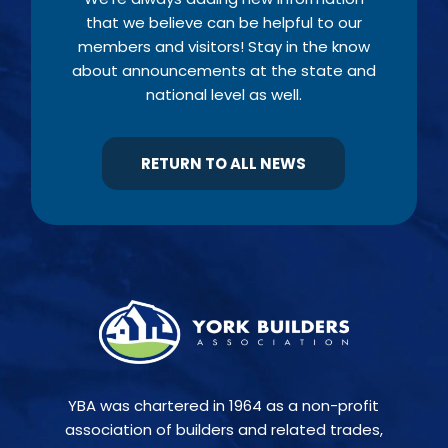
that we believe can be helpful to our
members and visitors! Stay in the know
about announcements at the state and
national level as well.
RETURN TO ALL NEWS
YBA was chartered in 1964 as a non-profit
association of builders and related trades,