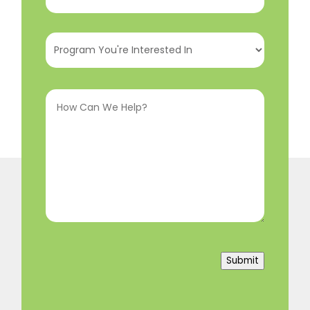
Number
(Required)
Program
You're
Interested
How
In
(Required)
Can
We
Help?
(Required)
Submit