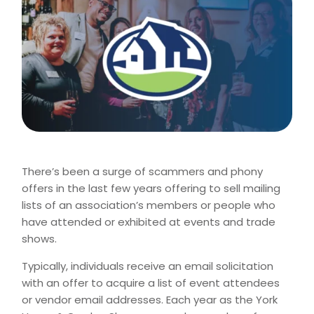
There’s been a surge of scammers and phony
offers in the last few years offering to sell mailing
lists of an association’s members or people who
have attended or exhibited at events and trade
shows.
Typically, individuals receive an email solicitation
with an offer to acquire a list of event attendees
or vendor email addresses. Each year as the York