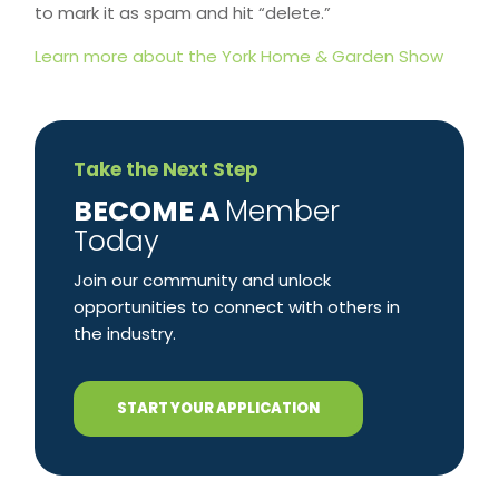
to mark it as spam and hit “delete.”
Learn more about the York Home & Garden Show
Take the Next Step
​BECOME A
Member
Today
Join our community and unlock
opportunities to connect with others in
the industry.
START YOUR APPLICATION