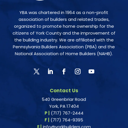
YBA was chartered in 1964 as a non-profit
association of builders and related trades,
organized to promote home ownership for the
citizens of York County and the improvement of
the building industry. We are affiliated with the
Pennsylvania Builders Association (PBA) and the
National Association of Home Builders (NAHB).
Contact Us
540 Greenbriar Road
York, PA 17404
P |
(717) 767-2444
F |
(717) 764-9395
E |
info@yorkbuilders.com