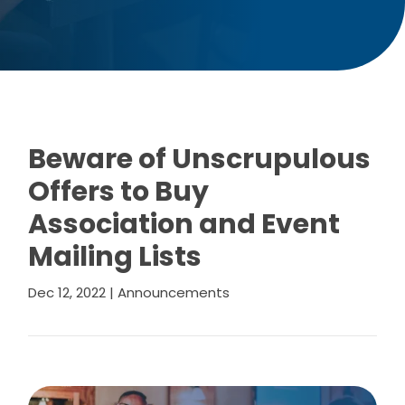
Beware of Unscrupulous
Offers to Buy
Association and Event
Mailing Lists
Dec 12, 2022
|
Announcements