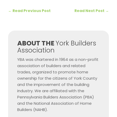
←
Read Previous Post
Read Next Post
→
​ABOUT THE
York Builders
Association
YBA was chartered in 1964 as a non-profit
association of builders and related
trades, organized to promote home
ownership for the citizens of York County
and the improvement of the building
industry. We are affiliated with the
Pennsylvania Builders Association (PBA)
and the National Association of Home
Builders (NAHB).