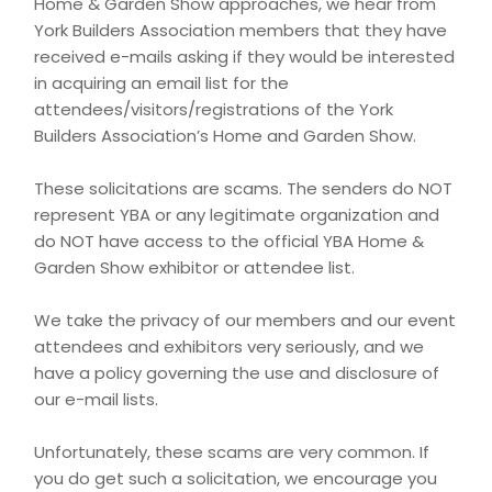
Home & Garden Show approaches, we hear from
York Builders Association members that they have
received e-mails asking if they would be interested
in acquiring an email list for the
attendees/visitors/registrations of the York
Builders Association’s Home and Garden Show.
These solicitations are scams. The senders do NOT
represent YBA or any legitimate organization and
do NOT have access to the official YBA Home &
Garden Show exhibitor or attendee list.
We take the privacy of our members and our event
attendees and exhibitors very seriously, and we
have a policy governing the use and disclosure of
our e-mail lists.
Unfortunately, these scams are very common. If
you do get such a solicitation, we encourage you