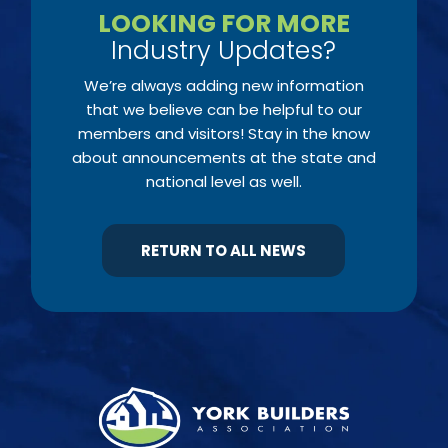
LOOKING FOR MORE
Industry Updates?
We’re always adding new information
that we believe can be helpful to our
members and visitors! Stay in the know
about announcements at the state and
national level as well.
RETURN TO ALL NEWS