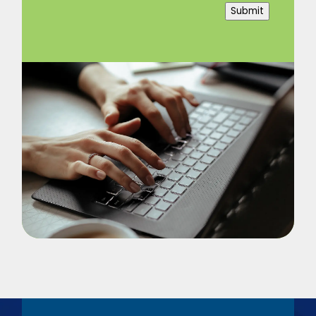
Submit