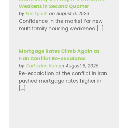
Weakens in Second Quarter
by
Eric Lynch
on August 6, 2026
Confidence in the market for new
multifamily housing weakened […]
Mortgage Rates Climb Again as
Iran Conflict Re-escalates
by
Catherine Koh
on August 6, 2026
Re-escalation of the conflict in Iran
pushed mortgage rates higher in
[…]