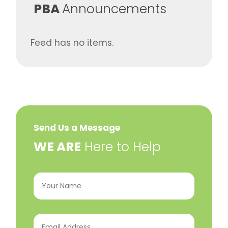
​PBA
Announcements
Feed has no items.
Send Us a Message
​WE ARE
Here to Help
Your
Name
(Required)
Email