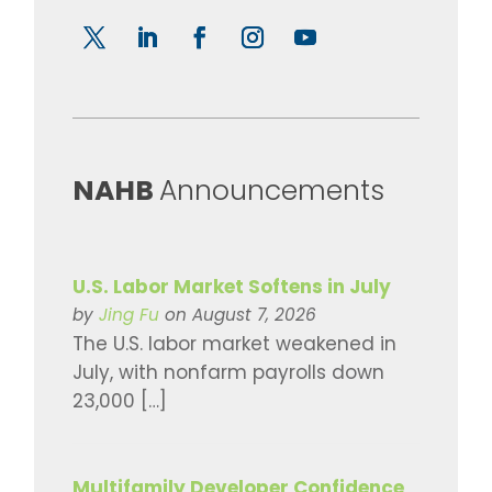
​NAHB
Announcements
U.S. Labor Market Softens in July
by
Jing Fu
on August 7, 2026
The U.S. labor market weakened in
July, with nonfarm payrolls down
23,000 […]
Multifamily Developer Confidence