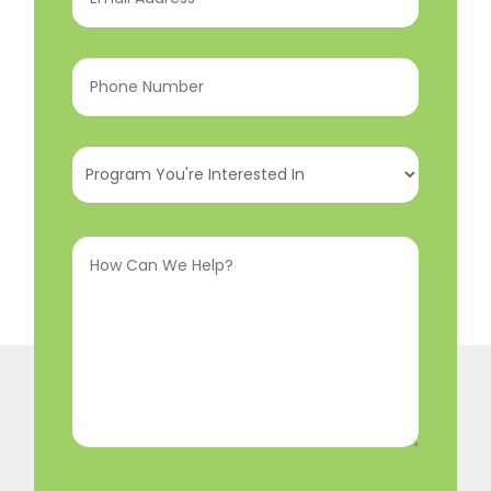
Address
(Required)
Phone
Number
(Required)
Program
You're
Interested
How
In
(Required)
Can
We
Help?
(Required)