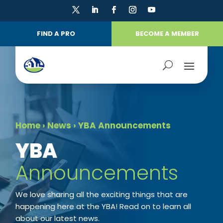
FIND A PRO
BECOME A MEMBER
Home
›
News
›
YBA Announcements
​YBA
Announcements
We love sharing all the exciting things that are
happening here at the YBA! Read on to learn all
about our latest news.